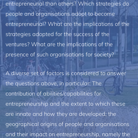
entrepreneurial than others? Which strategies do
people and organisations adopt to become
entrepreneurial? What are the implications of the
strategies adopted for the success of the
ventures? What are the implications of the
presence of such organisations for society?
A diverse set of factors is considered to answer
the questions above, in particular: The
contribution of abilities/capabilities for
entrepreneurship and the extent to which these
are innate and how they are developed; the
geographical origins of people and organisations
and their impact on entrepreneurship, namely the