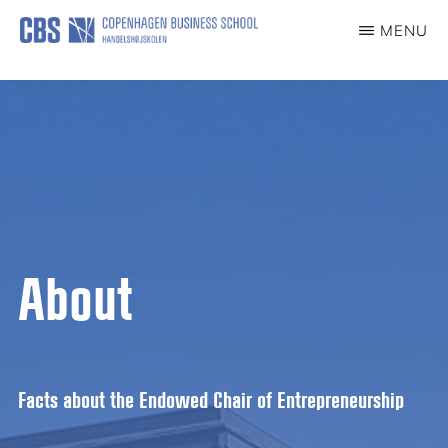
Skip
MENU
to
ENTREPRENEURSHIPCHAIR
main
content
About
Facts about the Endowed Chair of Entrepreneurship