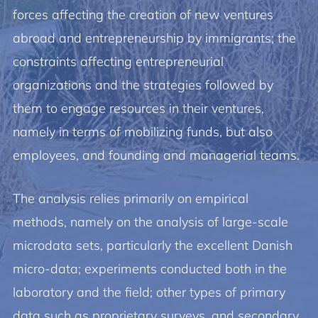
forces affecting the creation of new ventures
abroad and entrepreneurship by immigrants; the
constraints affecting entrepreneurial
organizations and the strategies followed by
them to engage resources in their ventures,
namely in terms of mobilizing funds, but also
employees, and founding and managerial teams.
The analysis relies primarily on empirical
methods, namely on the analysis of large-scale
microdata sets, particularly the excellent Danish
micro-data; experiments conducted both in the
laboratory and the field; other types of primary
data such as proprietary surveys, and secondary