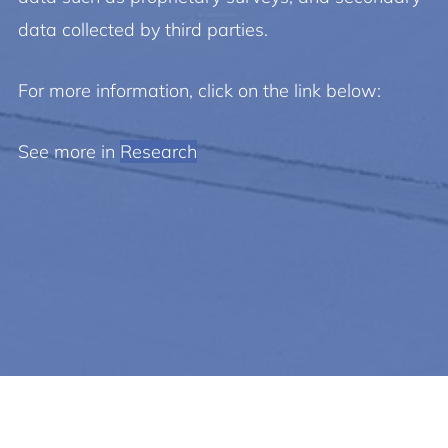
data collected by third parties.
For more information, click on the link below:
See more in
Research