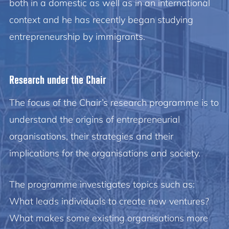
both in a domestic as well as in an international
context and he has recently began studying
entrepreneurship by immigrants.
Research under the Chair
The focus of the Chair’s research programme is to
understand the origins of entrepreneurial
organisations, their strategies and their
implications for the organisations and society.
The programme investigates topics such as:
What leads individuals to create new ventures?
What makes some existing organisations more