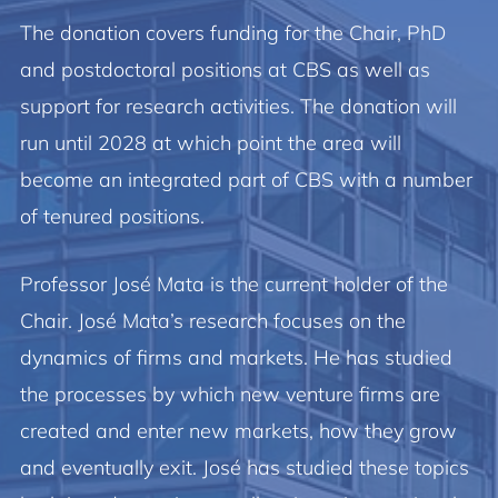
The donation covers funding for the Chair, PhD
and postdoctoral positions at CBS as well as
support for research activities. The donation will
run until 2028 at which point the area will
become an integrated part of CBS with a number
of tenured positions.
Professor José Mata is the current holder of the
Chair. José Mata’s research focuses on the
dynamics of firms and markets. He has studied
the processes by which new venture firms are
created and enter new markets, how they grow
and eventually exit. José has studied these topics